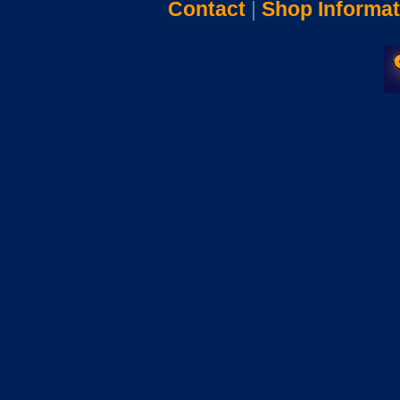
Contact
|
Shop Informat