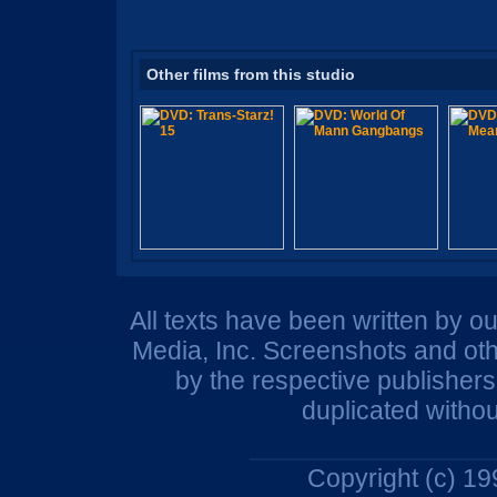
Other films from this studio
All texts have been written by o
Media, Inc. Screenshots and oth
by the respective publisher
duplicated withou
Copyright (c) 1