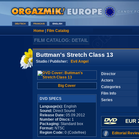
Home
|
Film Catalog
FILM CATALOG: DETAIL
Buttman's Stretch Class 13
Studio / Publisher:
Evil Angel
Director
Actors
Big Cover
Categories
Film Info
DVD SPECS
Series
Language(s):
English
Sound:
Direct Sound
Release Date:
05.09.2012
Number of Discs:
1
EUR 
Packaging:
Standard box
Format:
NTSC
Region Code:
0 (Codefree)
Editorial Revie