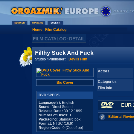
Home
|
Film Catalog
FILM CATALOG: DETAIL
Filthy Suck And Fuck
Studio / Publisher:
Devils Film
Actors
Categories
Big Cover
Film Info
DVD SPECS
Language(s):
English
EUR 
Sound:
Direct Sound
Release Date:
30.12.1899
Number of Discs:
1
Editorial Revie
Packaging:
Standard box
Format:
NTSC (16:9)
Region Code:
0 (Codefree)