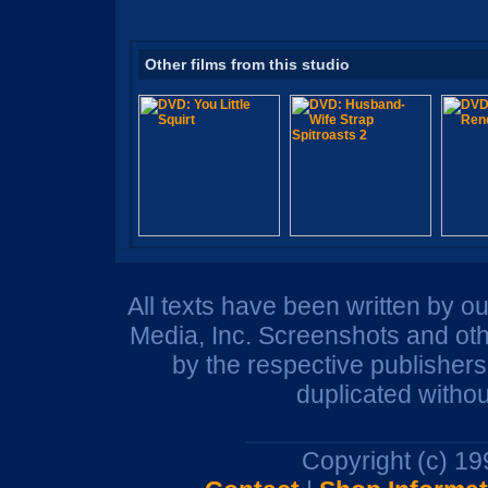
Other films from this studio
All texts have been written by o
Media, Inc. Screenshots and oth
by the respective publisher
duplicated withou
Copyright (c) 1