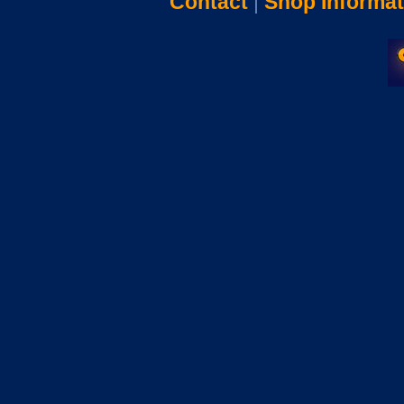
Contact
|
Shop Informat