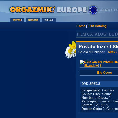
Home
|
Film Catalog
FILM CATALOG: DET
Private Inzest S
Studio / Publisher:
MMV - 
Big Cover
DVD SPECS
Language(s):
German
Sound:
Direct Sound
Number of Discs:
1
Packaging:
Standard bo
Format:
PAL (16:9)
Region Code:
0 (Codefre