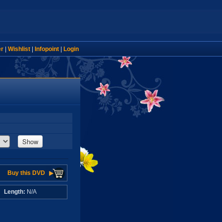
er
|
Wishlist
|
Infopoint
|
Login
Show
Buy this DVD
A
Length:
N/A