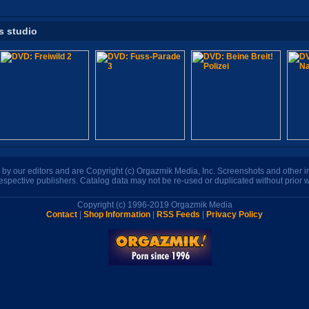
s studio
n by our editors and are Copyright (c) Orgazmik Media, Inc. Screenshots and other
respective publishers. Catalog data may not be re-used or duplicated without prior w
Copyright (c) 1996-2019 Orgazmik Media
Contact
|
Shop Information
|
RSS Feeds
|
Privacy Policy