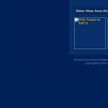
Other films from thi
All texts have been writte
copyright by the 