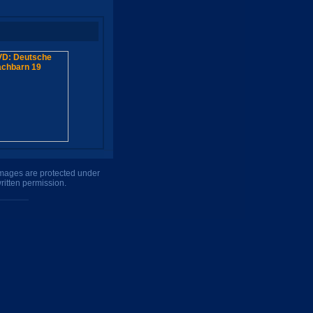
 images are protected under
ritten permission.