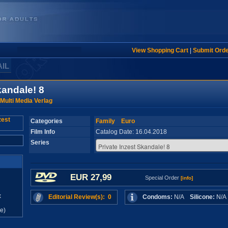
View Shopping Cart
|
Submit Ord
AIL
kandale! 8
Multi Media Verlag
Categories
Family
Euro
Film Info
Catalog Date: 16.04.2018
Series
EUR 27,99
Special Order
[info]
x
Editorial Review(s): 0
Condoms:
N/A
Silicone:
N/
e)