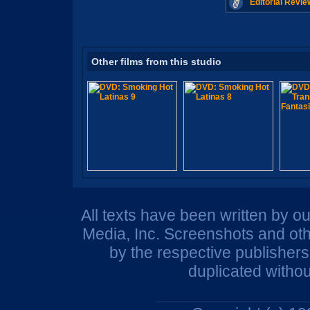
Editorial Revie
Other films from this studio
All texts have been written by o
Media, Inc. Screenshots and oth
by the respective publisher
duplicated withou