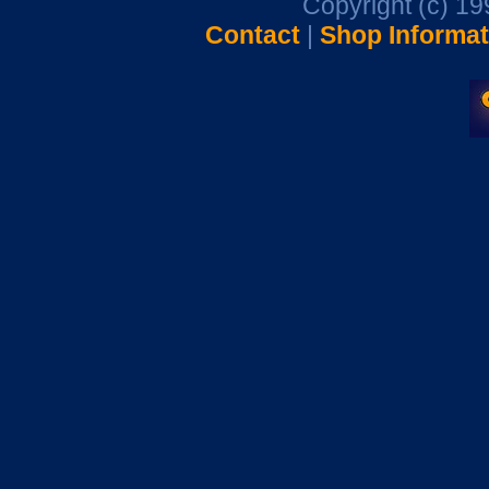
Copyright (c) 1
Contact
|
Shop Informat