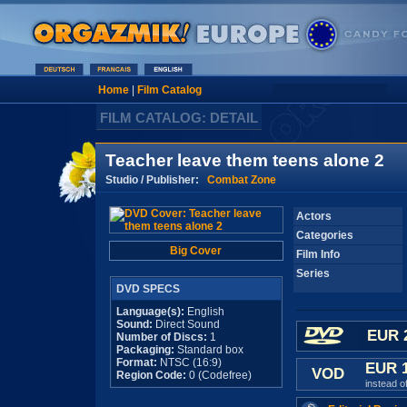
Home
|
Film Catalog
FILM CATALOG: DETAIL
Teacher leave them teens alone 2
Studio / Publisher:
Combat Zone
Actors
Categories
Big Cover
Film Info
Series
DVD SPECS
Language(s):
English
Sound:
Direct Sound
EUR 
Number of Discs:
1
Packaging:
Standard box
Format:
NTSC (16:9)
EUR 
VOD
Region Code:
0 (Codefree)
instead o