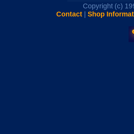
Copyright (c) 1
Contact
|
Shop Informat