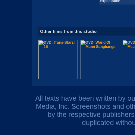
Expectation
Other films from this studio
All texts have been written by o
Media, Inc. Screenshots and oth
by the respective publisher
duplicated withou