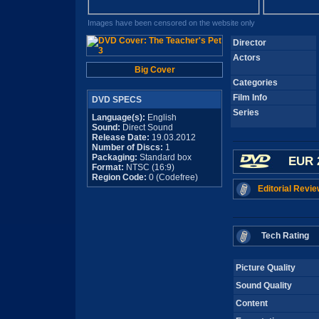
Images have been censored on the website only
Director
Actors
Big Cover
Categories
Film Info
DVD SPECS
Series
Language(s):
English
Sound:
Direct Sound
Release Date:
19.03.2012
Number of Discs:
1
Packaging:
Standard box
EUR 
Format:
NTSC (16:9)
Region Code:
0 (Codefree)
Editorial Revie
Tech Rating
Picture Quality
Sound Quality
Content