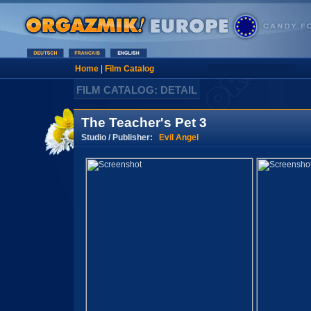
Home
|
Film Catalog
FILM CATALOG: DETAIL
The Teacher's Pet 3
Studio / Publisher:
Evil Angel