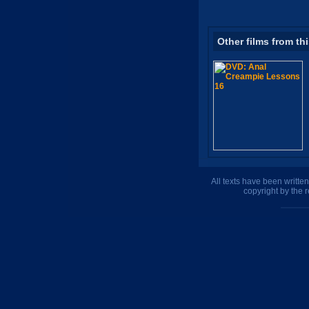
Other films from th
All texts have been writte
copyright by the 