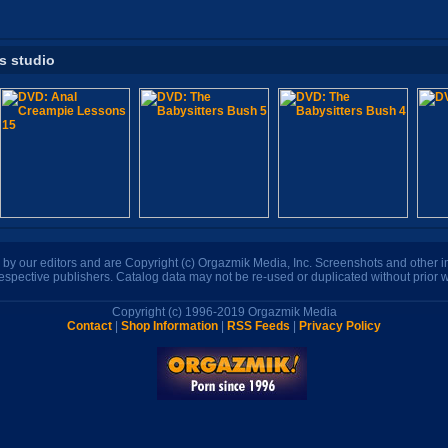
is studio
n by our editors and are Copyright (c) Orgazmik Media, Inc. Screenshots and other
respective publishers. Catalog data may not be re-used or duplicated without prior w
Copyright (c) 1996-2019 Orgazmik Media
Contact
|
Shop Information
|
RSS Feeds
|
Privacy Policy