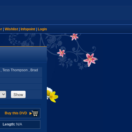
er
|
Wishlist
|
Infopoint
|
Login
 , Tess Thompson , Brad
Show
Buy this DVD
A
Length:
N/A