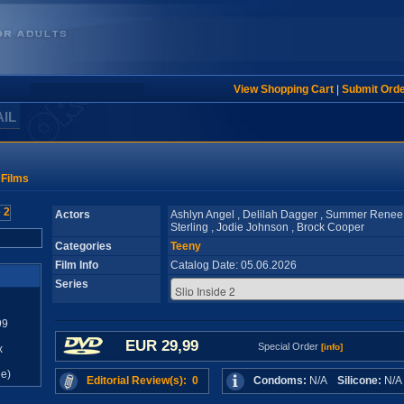
View Shopping Cart
|
Submit Ord
AIL
 Films
Actors
Ashlyn Angel , Delilah Dagger , Summer Renee
Sterling , Jodie Johnson , Brock Cooper
Categories
Teeny
Film Info
Catalog Date: 05.06.2026
Series
99
EUR 29,99
Special Order
[info]
x
e)
Editorial Review(s): 0
Condoms:
N/A
Silicone:
N/