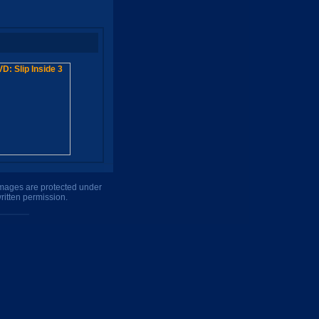
 images are protected under
ritten permission.