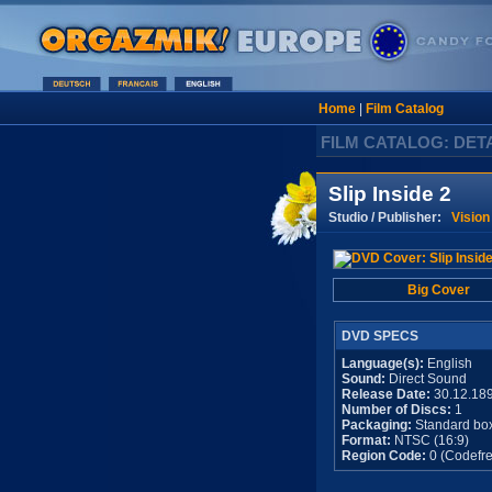
Home
|
Film Catalog
FILM CATALOG: DET
Slip Inside 2
Studio / Publisher:
Vision
Big Cover
DVD SPECS
Language(s):
English
Sound:
Direct Sound
Release Date:
30.12.18
Number of Discs:
1
Packaging:
Standard bo
Format:
NTSC (16:9)
Region Code:
0 (Codefre