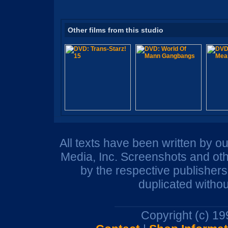
Other films from this studio
All texts have been written by o
Media, Inc. Screenshots and oth
by the respective publisher
duplicated withou
Copyright (c) 1