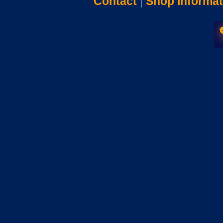
Contact
|
Shop Informat