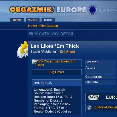
Home
|
Film Catalog
FILM CATALOG: DETAIL
Lex Likes 'Em Thick
Studio / Publisher:
Evil Angel
Director
Actors
Big Cover
Categories
Film Info
DVD SPECS
Language(s):
English
Sound:
Direct Sound
EUR 
Release Date:
15.07.2013
Number of Discs:
2
Packaging:
Standard box
Editorial Revie
Format:
NTSC (16:9)
Region Code:
0 (Codefree)