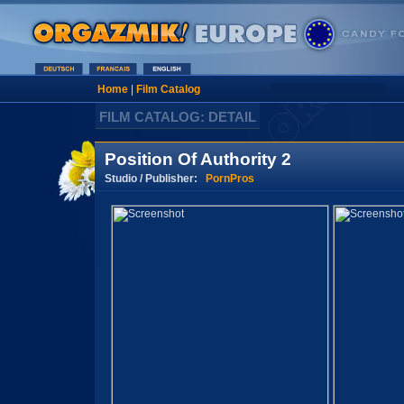
Home
|
Film Catalog
FILM CATALOG: DETAIL
Position Of Authority 2
Studio / Publisher:
PornPros