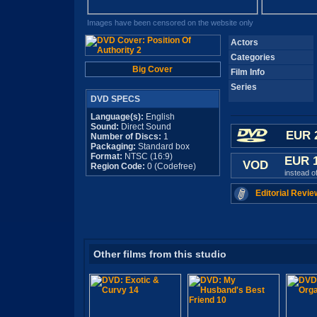
Images have been censored on the website only
Actors
Categories
Big Cover
Film Info
Series
DVD SPECS
Language(s):
English
Sound:
Direct Sound
EUR 
Number of Discs:
1
Packaging:
Standard box
Format:
NTSC (16:9)
EUR 
VOD
Region Code:
0 (Codefree)
instead o
Editorial Revie
Other films from this studio