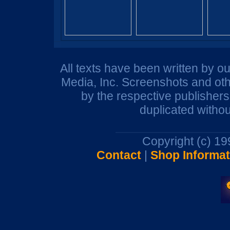
All texts have been written by o
Media, Inc. Screenshots and oth
by the respective publisher
duplicated withou
Copyright (c) 1
Contact
|
Shop Informat