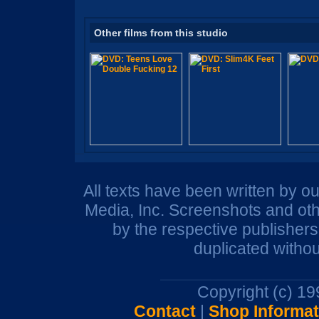
Other films from this studio
All texts have been written by o
Media, Inc. Screenshots and oth
by the respective publisher
duplicated withou
Copyright (c) 1
Contact
|
Shop Informat