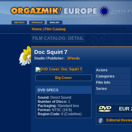
Home
|
Film Catalog
FILM CATALOG: DETAIL
Doc Squirt 7
Studio / Publisher:
XFeeds
Actors
Categories
Big Cover
Film Info
Series
DVD SPECS
Sound:
Direct Sound
Number of Discs:
1
Packaging:
Standard box
EUR 
Format:
NTSC (16:9)
Region Code:
0 (Codefree)
Editorial Revie