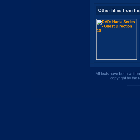
Other films from thi
All texts have been writte
copyright by the 