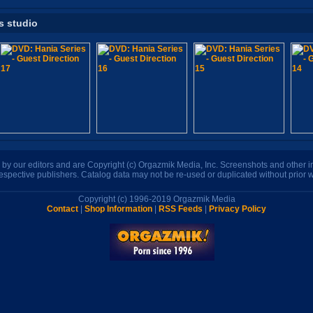
s studio
n by our editors and are Copyright (c) Orgazmik Media, Inc. Screenshots and other
respective publishers. Catalog data may not be re-used or duplicated without prior w
Copyright (c) 1996-2019 Orgazmik Media
Contact
|
Shop Information
|
RSS Feeds
|
Privacy Policy