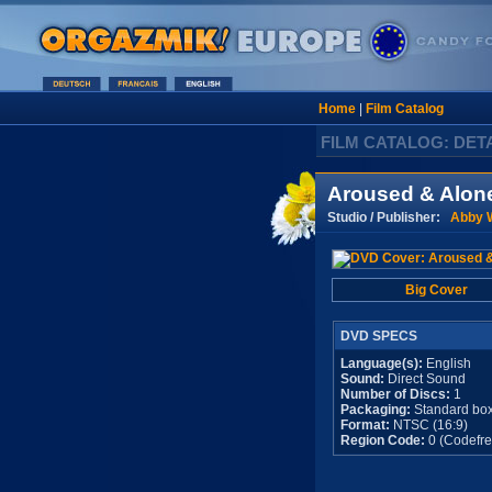
Home
|
Film Catalog
FILM CATALOG: DET
Aroused & Alon
Studio / Publisher:
Abby W
Big Cover
DVD SPECS
Language(s):
English
Sound:
Direct Sound
Number of Discs:
1
Packaging:
Standard bo
Format:
NTSC (16:9)
Region Code:
0 (Codefre