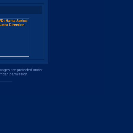
 images are protected under
ritten permission.