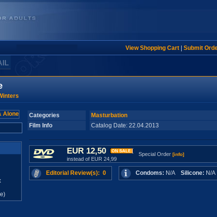
View Shopping Cart
|
Submit Ord
AIL
e
inters
Categories
Masturbation
Film Info
Catalog Date: 22.04.2013
EUR 12,50
Special Order
[info]
instead of EUR 24,99
Editorial Review(s): 0
Condoms:
N/A
Silicone:
N/
x
e)