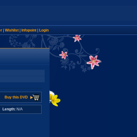
er
|
Wishlist
|
Infopoint
|
Login
Buy this DVD
A
Length:
N/A