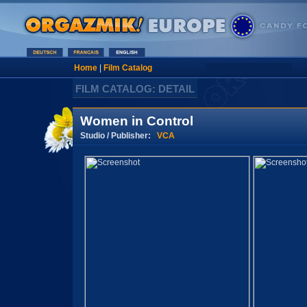
Home
|
Film Catalog
FILM CATALOG: DETAIL
Women in Control
Studio / Publisher:
VCA