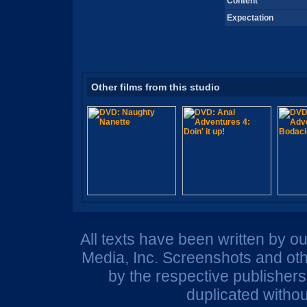
Content
Expectation
Other films from this studio
All texts have been written by o
Media, Inc. Screenshots and oth
by the respective publisher
duplicated withou