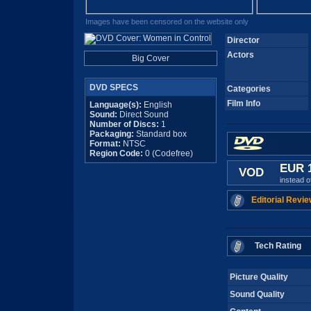
Images have been censored on the website only
Director
Actors
Big Cover
DVD SPECS
Categories
Film Info
Language(s):
English
Sound:
Direct Sound
Number of Discs:
1
Packaging:
Standard box
Format:
NTSC
Region Code:
0 (Codefree)
EUR 
VOD
instead 
Editorial Revie
Tech Rating
Picture Quality
Sound Quality