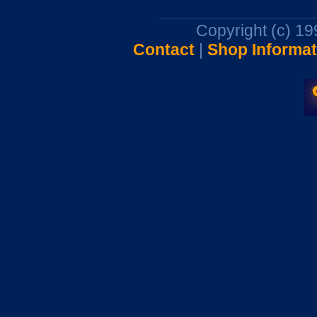
Copyright (c) 1
Contact
|
Shop Informat