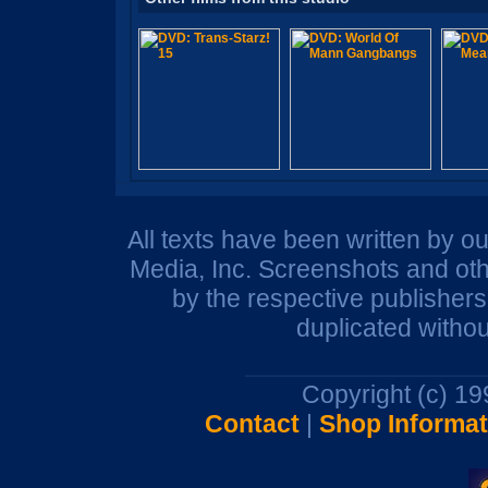
All texts have been written by o
Media, Inc. Screenshots and oth
by the respective publisher
duplicated withou
Copyright (c) 1
Contact
|
Shop Informat