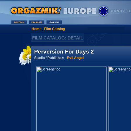
Home
|
Film Catalog
FILM CATALOG: DETAIL
Perversion For Days 2
Studio / Publisher:
Evil Angel