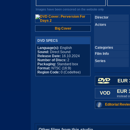
Images have been censored on the website only
Director
Actors
Big Cover
DVD SPECS
Categories
Language(s):
English
Sound:
Direct Sound
Film Info
Release Date:
16.10.2024
Number of Discs:
2
Series
Packaging:
Standard box
Format:
NTSC (16:9)
Region Code:
0 (Codefree)
EUR 
EUR 
VOD
instead 
Editorial Revie
Other films from this studio