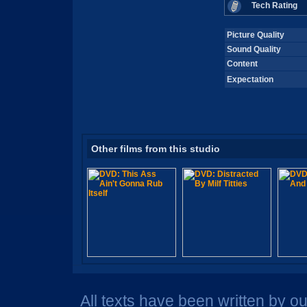
Tech Rating
Picture Quality
Sound Quality
Content
Expectation
Other films from this studio
All texts have been written by o