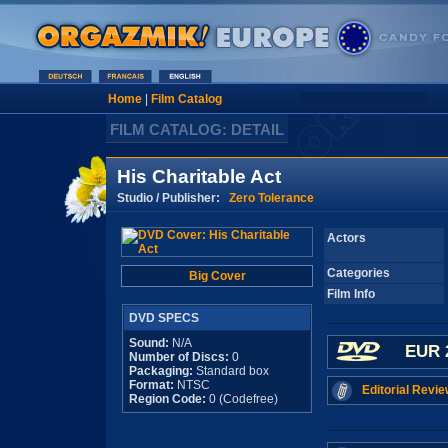
Home
|
Film Catalog
FILM CATALOG: DETAIL
His Charitable Act
Studio / Publisher:
Zero Tolerance
Actors
Categories
Big Cover
Film Info
DVD SPECS
Sound:
N/A
EUR 
Number of Discs:
0
Packaging:
Standard box
Format:
NTSC
Editorial Revie
Region Code:
0 (Codefree)