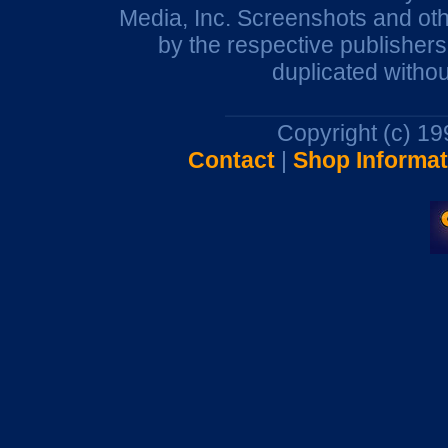
Media, Inc. Screenshots and oth
by the respective publisher
duplicated withou
Copyright (c) 1
Contact
|
Shop Informat