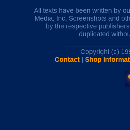
All texts have been written by o
Media, Inc. Screenshots and oth
by the respective publisher
duplicated withou
Copyright (c) 1
Contact
|
Shop Informat