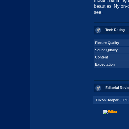
mouth, ramming th
beauties. Nylon-c
see.
Tech Rating
Picture Quality
Sound Quality
Content
Expectation
Editorial Revi
Dixon Deeper
(ORG