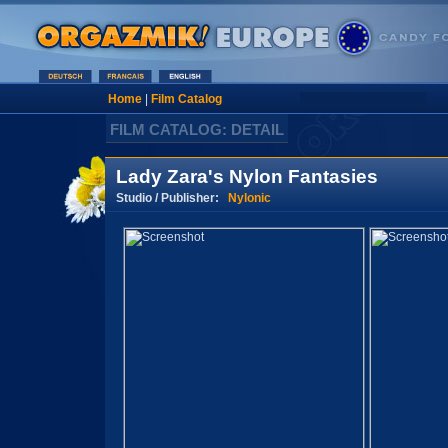
Home
|
Film Catalog
FILM CATALOG: DETAIL
Lady Zara's Nylon Fantasies
Studio / Publisher:
Nylonic