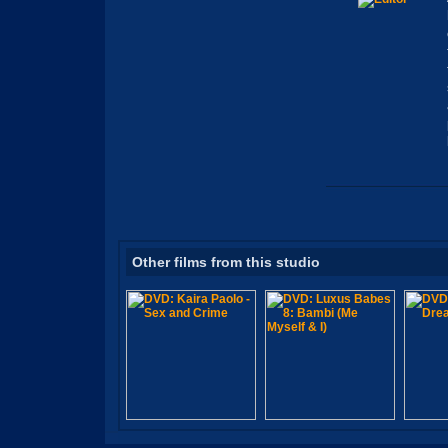
Other films from this studio