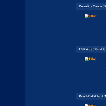
Cornelius Cream
(O
Lenzl4
(ORGAZMIK)
Peach Ball
(ORGAZM