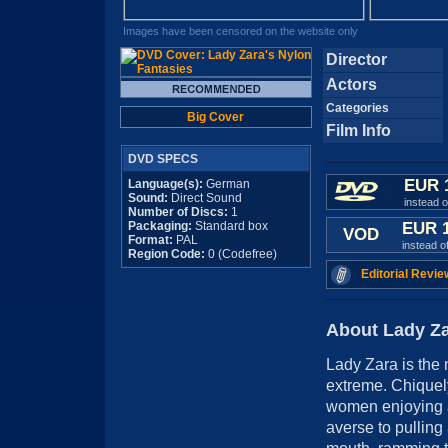
Images have been censored on the website only
Director
Actors
Categories
Big Cover
Film Info
DVD SPECS
EUR 
Language(s):
German
Sound:
Direct Sound
instead 
Number of Discs:
1
Packaging:
Standard box
EUR 
VOD
Format:
PAL
instead o
Region Code:
0 (Codefree)
Editorial Revie
About Lady Za
Lady Zara is the 
extreme. Chiquely
women enjoying a
averse to pulling 