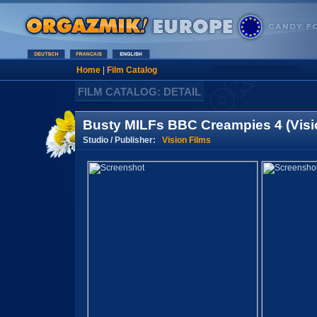
Home
|
Film Catalog
FILM CATALOG: DETAIL
Busty MILFs BBC Creampies 4 (Visi
Studio / Publisher:
Vision Films