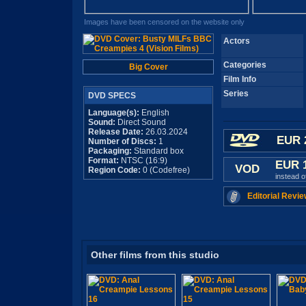
Images have been censored on the website only
Actors
Categories
Big Cover
Film Info
Series
DVD SPECS
Language(s):
English
Sound:
Direct Sound
Release Date:
26.03.2024
EUR 
Number of Discs:
1
Packaging:
Standard box
Format:
NTSC (16:9)
EUR 
VOD
Region Code:
0 (Codefree)
instead 
Editorial Revie
Other films from this studio