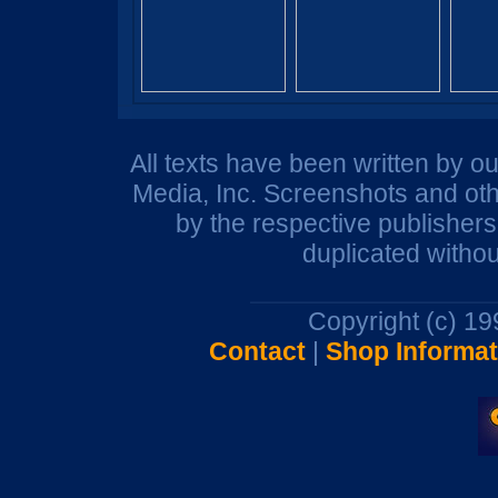
All texts have been written by o
Media, Inc. Screenshots and oth
by the respective publisher
duplicated withou
Copyright (c) 1
Contact
|
Shop Informat