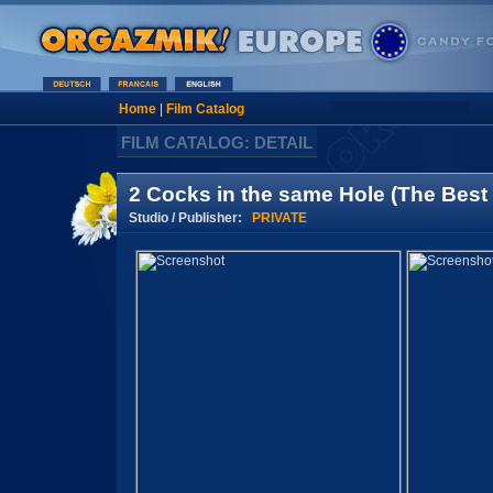
Home
|
Film Catalog
FILM CATALOG: DETAIL
2 Cocks in the same Hole (The Best 
Studio / Publisher:
PRIVATE