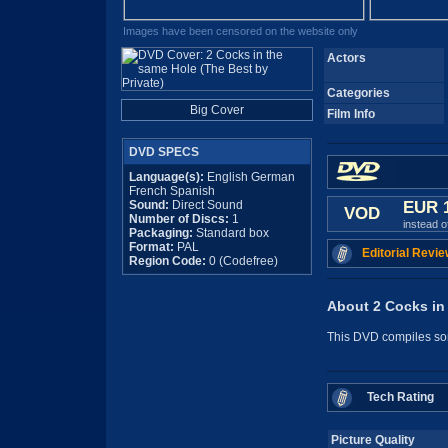
Images have been censored on the website only
Actors
Categories
Big Cover
Film Info
DVD SPECS
Language(s):
English German
French Spanish
Sound:
Direct Sound
EUR 
VOD
Number of Discs:
1
instead 
Packaging:
Standard box
Format:
PAL
Editorial Revie
Region Code:
0 (Codefree)
About 2 Cocks in 
This DVD compiles som
Tech Rating
Picture Quality