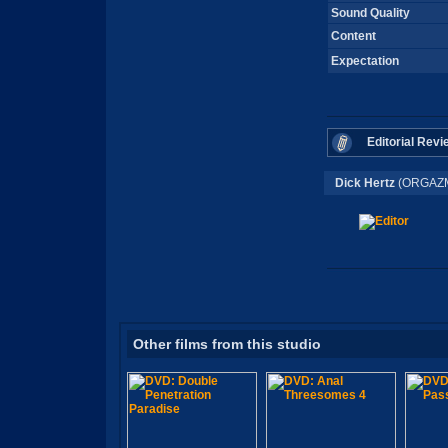
Sound Quality
Content
Expectation
Editorial Revi
Dick Hertz
(ORGAZM
Other films from this studio