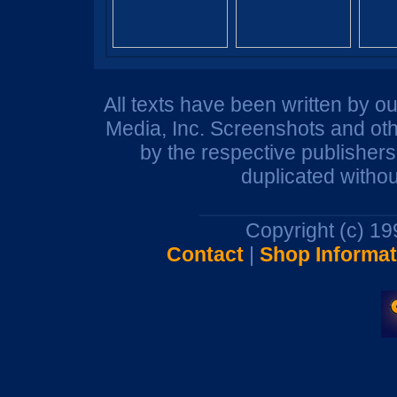
All texts have been written by o
Media, Inc. Screenshots and oth
by the respective publisher
duplicated withou
Copyright (c) 1
Contact
|
Shop Informat