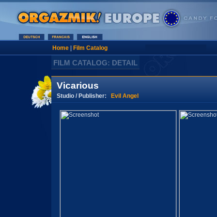
Home
|
Film Catalog
FILM CATALOG: DETAIL
Vicarious
Studio / Publisher:
Evil Angel