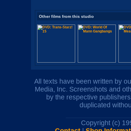
Other films from this studio
All texts have been written by o
Media, Inc. Screenshots and oth
by the respective publisher
duplicated withou
Copyright (c) 1
Contact
|
Shop Informat