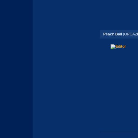
Peach Ball
(ORGAZM