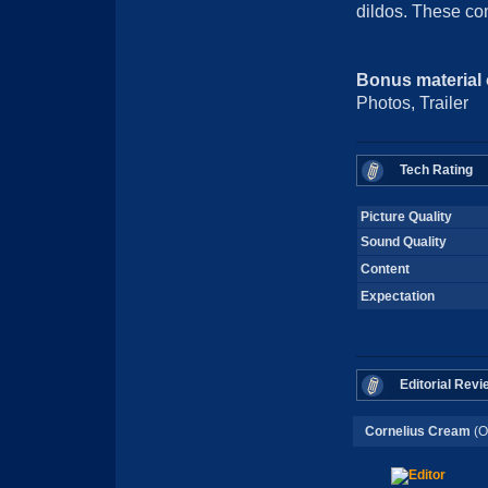
dildos. These co
Bonus material
Photos, Trailer
Tech Rating
Picture Quality
Sound Quality
Content
Expectation
Editorial Revi
Cornelius Cream
(O