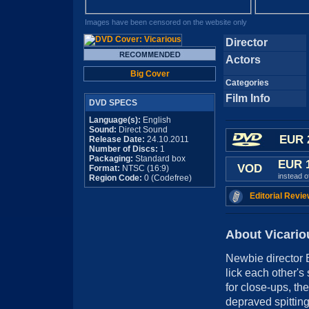
Images have been censored on the website only
Director
Actors
Big Cover
Categories
Film Info
DVD SPECS
Language(s):
English
Sound:
Direct Sound
EUR 
Release Date:
24.10.2011
Number of Discs:
1
Packaging:
Standard box
EUR 
VOD
Format:
NTSC (16:9)
instead 
Region Code:
0 (Codefree)
Editorial Revie
About Vicario
Newbie director 
lick each other's
for close-ups, the
depraved spitting