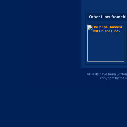
Other films from thi
All texts have been writte
copyright by the 