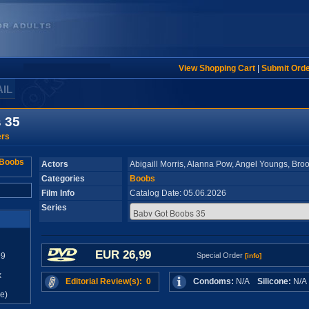
View Shopping Cart
|
Submit Ord
AIL
 35
ers
Actors
Abigaill Morris, Alanna Pow, Angel Youngs, Broo
Categories
Boobs
Film Info
Catalog Date: 05.06.2026
Series
EUR 26,99
99
Special Order
[info]
x
Editorial Review(s): 0
Condoms:
N/A
Silicone:
N/
e)