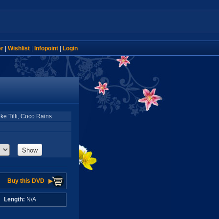
er
|
Wishlist
|
Infopoint
|
Login
ke Tilli, Coco Rains
Show
Buy this DVD
A
Length:
N/A