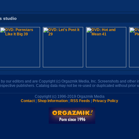
s studio
n by our editors and are Copyright (c) Orgazmik Media, Inc. Screenshots and other
respective publishers. Catalog data may not be re-used or duplicated without prior w
Copyright (c) 1996-2019 Orgazmik Media
Contact
|
Shop Information
|
RSS Feeds
|
Privacy Policy