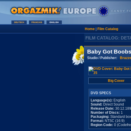
Home
|
Film Catalog
FILM CATALOG: DET
Baby Got Boobs
Studio / Publisher:
Brazz
Big Cover
DVD SPECS
Language(s):
English
Sound:
Direct Sound
Release Date:
30.12.18
Number of Discs:
1
Packaging:
Standard bo
Format:
NTSC (16:9)
Region Code:
0 (Codefre