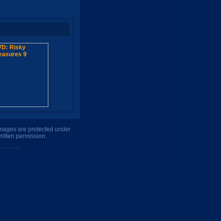
 images are protected under
ritten permission.