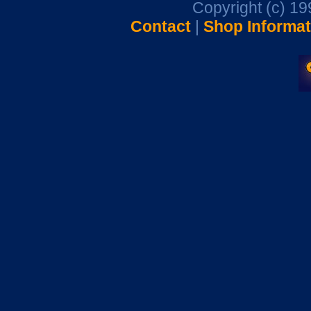
Copyright (c) 1
Contact
|
Shop Informat