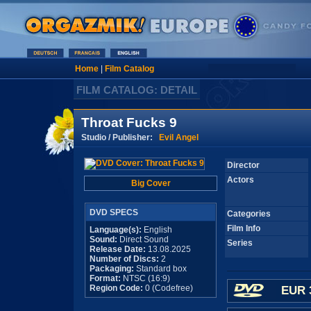
Home
|
Film Catalog
FILM CATALOG: DETAIL
Throat Fucks 9
Studio / Publisher:
Evil Angel
Director
Actors
Big Cover
DVD SPECS
Categories
Film Info
Language(s):
English
Sound:
Direct Sound
Series
Release Date:
13.08.2025
Number of Discs:
2
Packaging:
Standard box
Format:
NTSC (16:9)
Region Code:
0 (Codefree)
EUR 