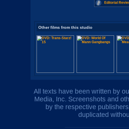
Editorial Revie
Other films from this studio
All texts have been written by o
Media, Inc. Screenshots and oth
by the respective publisher
duplicated withou