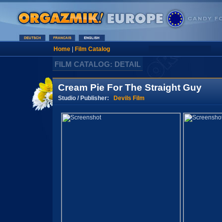
Home
|
Film Catalog
FILM CATALOG: DETAIL
Cream Pie For The Straight Guy
Studio / Publisher:
Devils Film