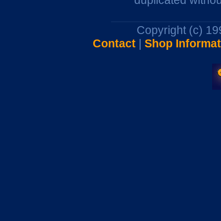
duplicated withou
Copyright (c) 1
Contact
|
Shop Informat