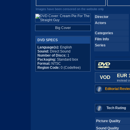
Images have been censored on the website only
Director
Actors
Big Cover
Categories
Film Info
DVD SPECS
Series
Language(s):
English
Sound:
Direct Sound
Number of Discs:
1
Packaging:
Standard box
Format:
NTSC
Region Code:
0 (Codefree)
EUR 
VOD
instead 
Editorial Revie
Tech Rating
Picture Quality
Sound Quality