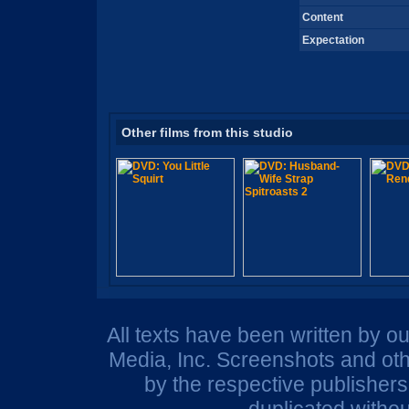
Content
Expectation
Other films from this studio
All texts have been written by o
Media, Inc. Screenshots and oth
by the respective publisher