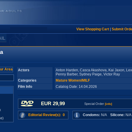
View Shopping Cart
|
Submit Ord
AIL
ea
Actors
Anton Harden, Casca Akashova, Kai Jaxon, Lex
Penny Barber, Sydney Paige, Victor Ray
Categories
Mature Women/MILF
Film Info
Catalog Date: 14.04.2026
EUR 29,99
Special Order
[info]
x
Editorial Review(s): 0
Condoms:
N/A
Silicone:
N/
e)