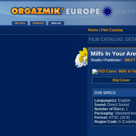
Home
|
Film Catalog
FILM CATALOG: DET
Milfs In Your Ar
Studio / Publisher:
MILFY
Big Cover
DVD SPECS
Language(s):
English
Sound:
Direct Sound
Number of Discs:
1
Packaging:
Standard bo
Format:
NTSC (16:9)
Region Code:
0 (Codefre