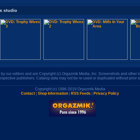
is studio
n by our editors and are Copyright (c) Orgazmik Media, Inc. Screenshots and other
respective publishers. Catalog data may not be re-used or duplicated without prior w
Copyright (c) 1996-2019 Orgazmik Media
Contact
|
Shop Information
|
RSS Feeds
|
Privacy Policy