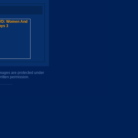
 images are protected under
ritten permission.