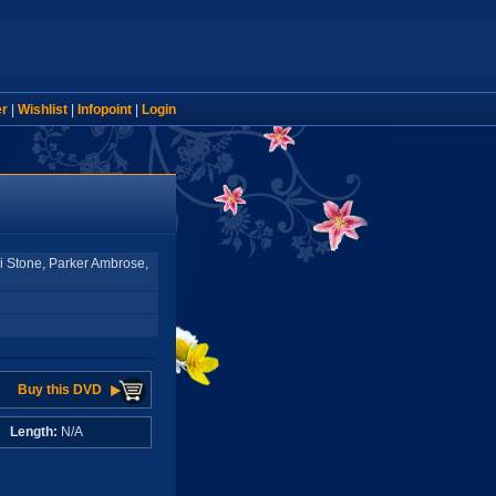
er
|
Wishlist
|
Infopoint
|
Login
i Stone, Parker Ambrose,
Buy this DVD
A
Length:
N/A