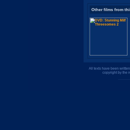
Other films from th
All texts have been writte
copyright by the 