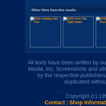
Other films from this studio
All texts have been written by o
Media, Inc. Screenshots and oth
by the respective publisher
duplicated withou
Copyright (c) 1
Contact
|
Shop Informat