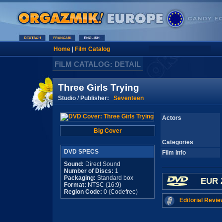
Home
|
Film Catalog
FILM CATALOG: DETAIL
Three Girls Trying
Studio / Publisher:
Seventeen
Actors
Big Cover
Categories
DVD SPECS
Film Info
Sound:
Direct Sound
Number of Discs:
1
Packaging:
Standard box
EUR 
Format:
NTSC (16:9)
Region Code:
0 (Codefree)
Editorial Revie