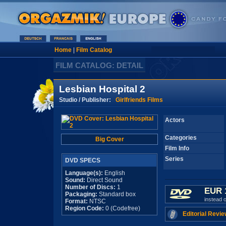
Home
|
Film Catalog
FILM CATALOG: DETAIL
Lesbian Hospital 2
Studio / Publisher:
Girlfriends Films
Actors
Categories
Big Cover
Film Info
Series
DVD SPECS
Language(s):
English
Sound:
Direct Sound
Number of Discs:
1
EUR 
Packaging:
Standard box
instead 
Format:
NTSC
Region Code:
0 (Codefree)
Editorial Revie