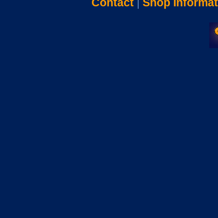
Contact
|
Shop Informat