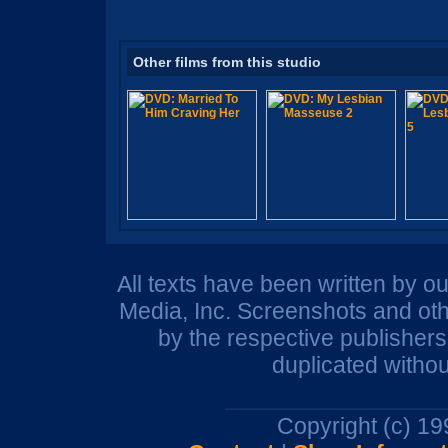
Other films from this studio
All texts have been written by o
Media, Inc. Screenshots and oth
by the respective publisher
duplicated withou
Copyright (c) 1