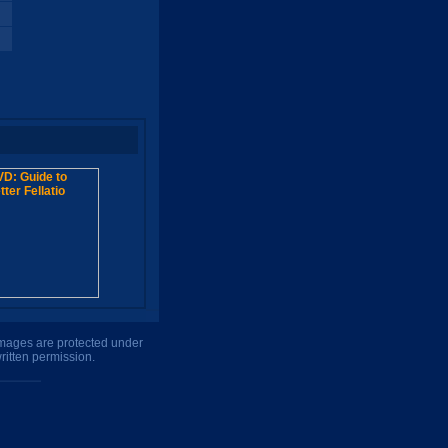
 images are protected under
ritten permission.