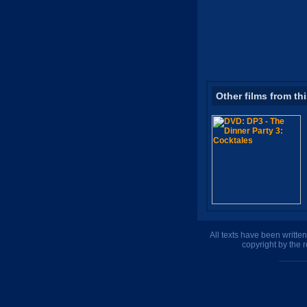
Other films from th
All texts have been writte
copyright by the 