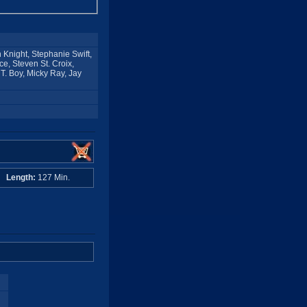
n Knight, Stephanie Swift,
e, Steven St. Croix,
T. Boy, Micky Ray, Jay
A
Length:
127 Min.