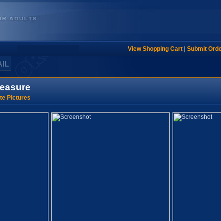
View Shopping Cart
|
Submit Ord
AIL
leasure
te Pictures