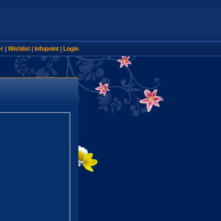
er
|
Wishlist
|
Infopoint
|
Login