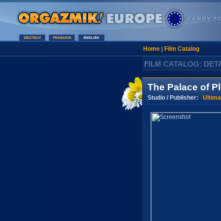
Home
|
Film Catalog
FILM CATALOG: DET
The Palace of P
Studio / Publisher:
Ultima