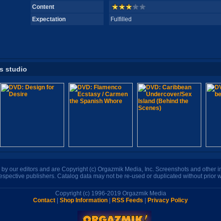
Content
Expectation
Fulfilled
is studio
n by our editors and are Copyright (c) Orgazmik Media, Inc. Screenshots and other
respective publishers. Catalog data may not be re-used or duplicated without prior w
Copyright (c) 1996-2019 Orgazmik Media
Contact
|
Shop Information
|
RSS Feeds
|
Privacy Policy