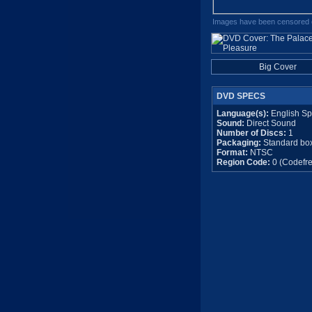
Images have been censored o
Big Cover
DVD SPECS
Language(s):
English Sp
Sound:
Direct Sound
Number of Discs:
1
Packaging:
Standard bo
Format:
NTSC
Region Code:
0 (Codefre