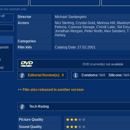
n the website only
Director
Michael Santangelo
Actors
Nici Sterling, Crystal Gold, Melissa Hill, Madely
Felecia, Caressa Savage, Christi Lake, Sid Deuc
Jonathan Morgan, Peter North, Alex Sanders, T. 
Ashley
Categories
anish
Film Info
Catalog Date: 27.02.2001
x
DVD (currently) not available
e)
Editorial Review(s): 0
Condoms:
N/A
Silicone:
N/
++
Film also released in another version
Tech Rating
Picture Quality
Sound Quality