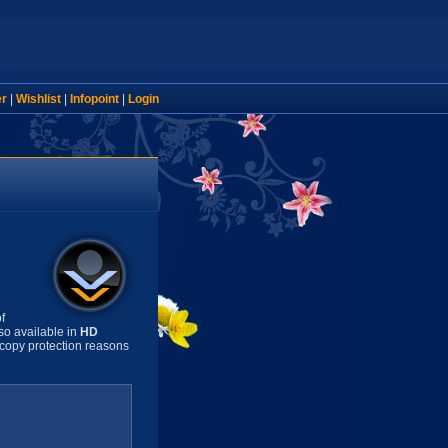
er
|
Wishlist
|
Infopoint
|
Login
f
so available in
HD
copy protection reasons