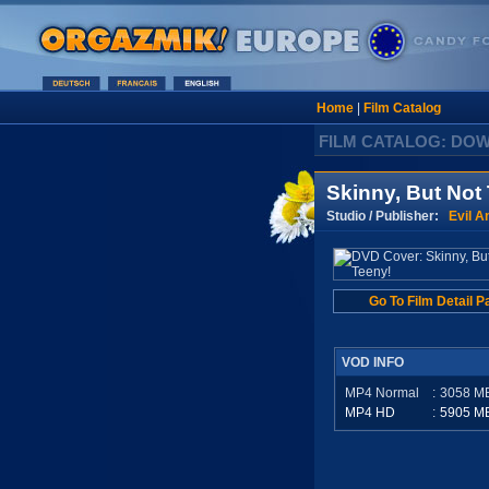
Home
|
Film Catalog
FILM CATALOG: DO
Skinny, But Not
Studio / Publisher:
Evil A
Go To Film Detail P
VOD INFO
MP4 Normal
:
3058
M
MP4 HD
:
5905
M