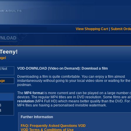
View Shopping Cart
|
Submit Ord
WNLOAD
 Teeny!
ngel
VOD-DOWNLOAD (Video on Demand): Download a film
Downloading a film is quite comfortable. You can enjoy a film almost
age
instantaneously without going to your local video store or waiting for the
postman.
The
MP4 format
is more current and can be played on a large number o
devices. The regular MP4 titles are in DVD resolution. Some films are al
resolution
(MP4 Full HD) which means better quality than the DVD. For 
B
MP4 files are having a personalised invisible watermark.
B
Further Information
FAQ: Frequently Asked Questions VOD
VOD Terms & Conditions of Use