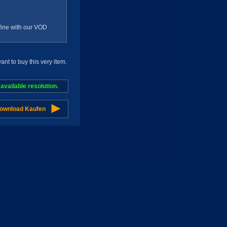
g fine with our VOD
t to buy this very item.
vailable resolution.
Download Kaufen