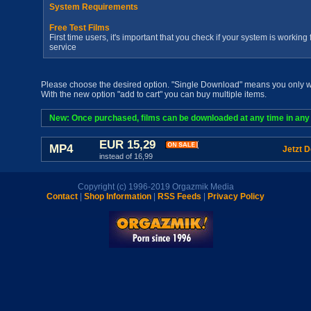
System Requirements
Free Test Films
First time users, it's important that you check if your system is workin
service
Please choose the desired option. "Single Download" means you only wan
With the new option "add to cart" you can buy multiple items.
New: Once purchased, films can be downloaded at any time in any a
EUR 15,29
MP4
Jetzt 
instead of 16,99
Copyright (c) 1996-2019 Orgazmik Media
Contact
|
Shop Information
|
RSS Feeds
|
Privacy Policy