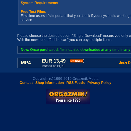
System Requirements
Free Test Films
First time users, it's important that you check if your system is workin
service
Please choose the desired option. "Single Download" means you only wan
With the new option "add to cart" you can buy multiple items.
New: Once purchased, films can be downloaded at any time in any a
EUR 13,49
MP4
Jetzt 
instead of 14,99
Copyright (c) 1996-2019 Orgazmik Media
Contact
|
Shop Information
|
RSS Feeds
|
Privacy Policy