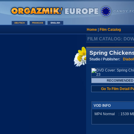
Home
|
Film Catalog
FILM CATALOG: DO
Spring Chicken
Studio / Publisher:
Diabol
Go To Film Detail P
VOD INFO
MP4 Normal
:
1539
M