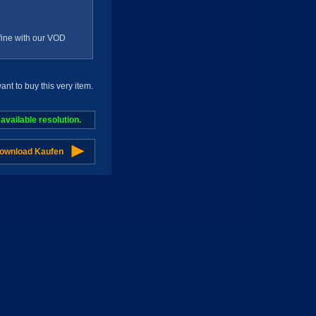
g fine with our VOD
t to buy this very item.
vailable resolution.
Download Kaufen