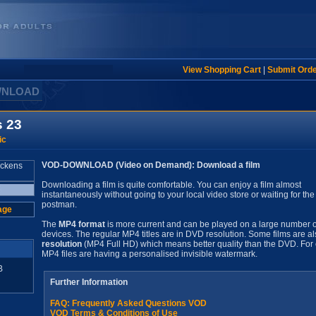
View Shopping Cart
|
Submit Ord
WNLOAD
s 23
ic
VOD-DOWNLOAD (Video on Demand): Download a film
Downloading a film is quite comfortable. You can enjoy a film almost
instantaneously without going to your local video store or waiting for the
postman.
age
The
MP4 format
is more current and can be played on a large number o
devices. The regular MP4 titles are in DVD resolution. Some films are al
resolution
(MP4 Full HD) which means better quality than the DVD. For 
MP4 files are having a personalised invisible watermark.
B
Further Information
FAQ: Frequently Asked Questions VOD
VOD Terms & Conditions of Use