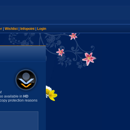
er
|
Wishlist
|
Infopoint
|
Login
f
so available in
HD
copy protection reasons