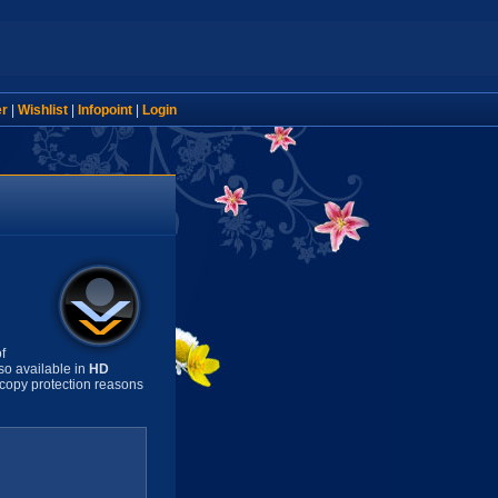
er
|
Wishlist
|
Infopoint
|
Login
f
so available in
HD
copy protection reasons