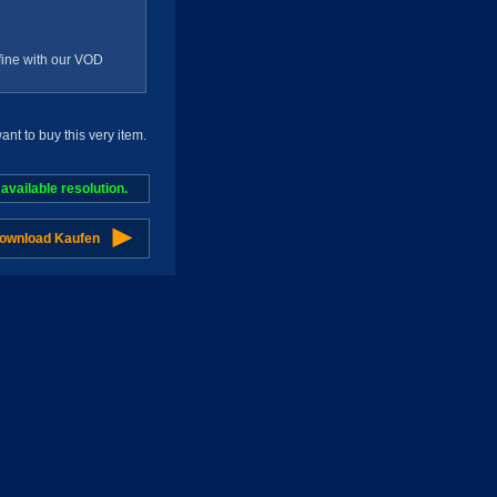
g fine with our VOD
t to buy this very item.
vailable resolution.
Download Kaufen