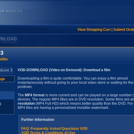
View Shopping Cart
|
Submit Ord
WNLOAD
 3
film
VOD-DOWNLOAD (Video on Demand): Download a film
Downloading a film is quite comfortable. You can enjoy a film almost
age
instantaneously without going to your local video store or waiting for the
postman.
The
MP4 format
is more current and can be played on a large number o
devices. The regular MP4 titles are in DVD resolution. Some films are al
resolution
(MP4 Full HD) which means better quality than the DVD. For 
B
MP4 files are having a personalised invisible watermark.
Further Information
FAQ: Frequently Asked Questions VOD
VOD Terms & Conditions of Use