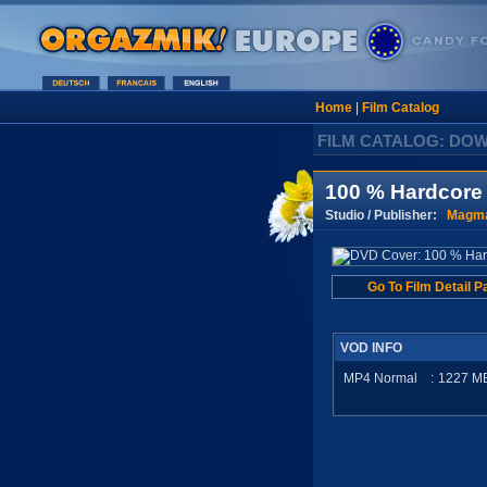
Home
|
Film Catalog
FILM CATALOG: DO
100 % Hardcore
Studio / Publisher:
Magma
Go To Film Detail P
VOD INFO
MP4 Normal
:
1227
M