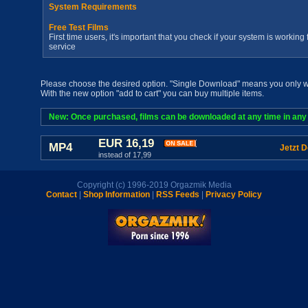
System Requirements
Free Test Films
First time users, it's important that you check if your system is workin
service
Please choose the desired option. "Single Download" means you only wan
With the new option "add to cart" you can buy multiple items.
New: Once purchased, films can be downloaded at any time in any a
EUR 16,19
MP4
Jetzt 
instead of 17,99
Copyright (c) 1996-2019 Orgazmik Media
Contact
|
Shop Information
|
RSS Feeds
|
Privacy Policy