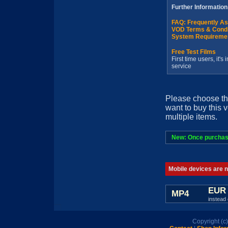
Further Information
FAQ: Frequently A
VOD Terms & Condi
System Requireme
Free Test Films
First time users, it'
service
Please choose th
want to buy this 
multiple items.
New: Once purchased
Mobile devices are no
EUR 
MP4
instead 
Copyright (