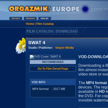
Home
|
Film Catalog
FILM CATALOG: DOWNLOAD
SWAT 4
Studio / Publisher:
Vouyer Media
VOD-DOWNLOAD 
Downloading a fil
Go To Film Detail Page
film almost insta
video store or wa
VOD INFO
The
MP4 format
devices. The regu
MP4 Normal
:
2017
MB
available in
HD r
the DVD. For cop
invisible waterma