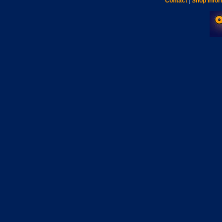
Contact
|
Shop Infor