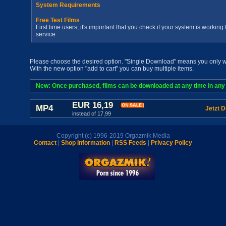
System Requirements
Free Test Films
First time users, it's important that you check if your system is workin
service
Please choose the desired option. "Single Download" means you only wan
With the new option "add to cart" you can buy multiple items.
New: Once purchased, films can be downloaded at any time in any a
EUR 16,19
MP4
Jetzt 
instead of 17,99
Copyright (c) 1996-2019 Orgazmik Media
Contact
|
Shop Information
|
RSS Feeds
|
Privacy Policy