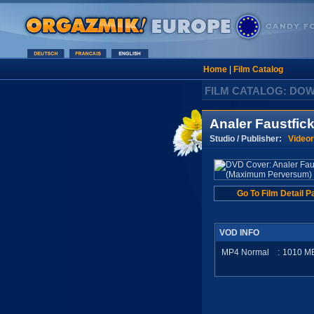
Home
|
Film Catalog
FILM CATALOG: DO
Analer Faustfi
Studio / Publisher:
Video
Go To Film Detail P
VOD INFO
MP4 Normal
:
1010
M