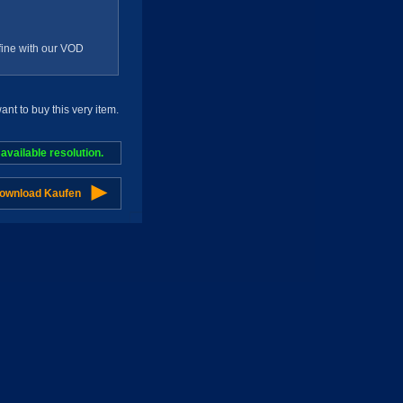
g fine with our VOD
t to buy this very item.
vailable resolution.
Download Kaufen