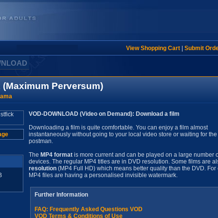
View Shopping Cart
|
Submit Ord
WNLOAD
ck (Maximum Perversum)
rama
VOD-DOWNLOAD (Video on Demand): Download a film
Downloading a film is quite comfortable. You can enjoy a film almost
age
instantaneously without going to your local video store or waiting for the
postman.
The
MP4 format
is more current and can be played on a large number o
devices. The regular MP4 titles are in DVD resolution. Some films are al
resolution
(MP4 Full HD) which means better quality than the DVD. For 
B
MP4 files are having a personalised invisible watermark.
Further Information
FAQ: Frequently Asked Questions VOD
VOD Terms & Conditions of Use