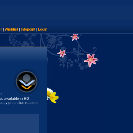
er
|
Wishlist
|
Infopoint
|
Login
f
so available in
HD
copy protection reasons