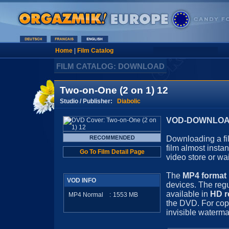
Home
|
Film Catalog
FILM CATALOG: DOWNLOAD
Two-on-One (2 on 1) 12
Studio / Publisher:
Diabolic
VOD-DOWNLOAD 
Downloading a fil
film almost insta
Go To Film Detail Page
video store or wa
The
MP4 format
VOD INFO
devices. The regu
available in
HD r
MP4 Normal
:
1553
MB
the DVD. For cop
invisible waterma