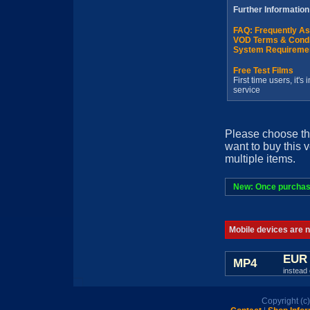
Further Information
FAQ: Frequently A
VOD Terms & Condi
System Requireme
Free Test Films
First time users, it'
service
Please choose th
want to buy this 
multiple items.
New: Once purchased
Mobile devices are no
EUR 
MP4
instead 
Copyright (