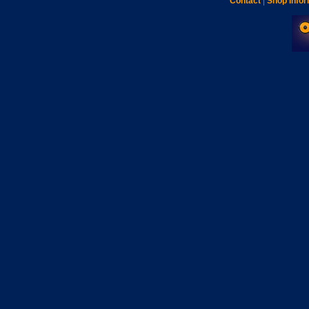
Contact
|
Shop Infor