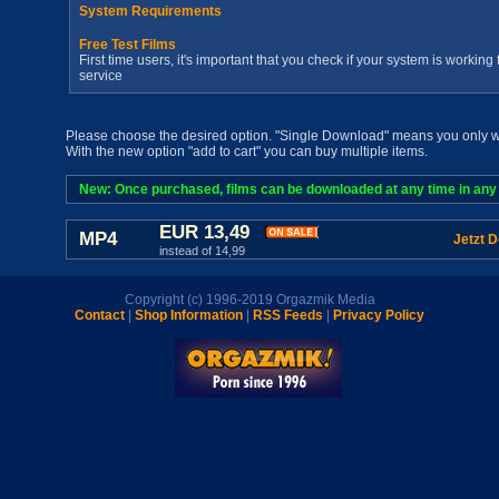
System Requirements
Free Test Films
First time users, it's important that you check if your system is workin
service
Please choose the desired option. "Single Download" means you only wan
With the new option "add to cart" you can buy multiple items.
New: Once purchased, films can be downloaded at any time in any a
EUR 13,49
MP4
Jetzt 
instead of 14,99
Copyright (c) 1996-2019 Orgazmik Media
Contact
|
Shop Information
|
RSS Feeds
|
Privacy Policy