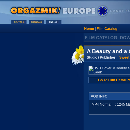
Home
|
Film Catalog
FILM CATALOG: DO
A Beauty and a
Studio / Publisher:
Sweet
Go To Film Detail P
VOD INFO
MP4 Normal
:
1245
M