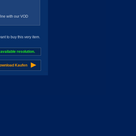
g fine with our VOD
t to buy this very item.
vailable resolution.
Download Kaufen