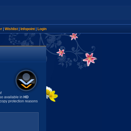
er
|
Wishlist
|
Infopoint
|
Login
f
so available in
HD
copy protection reasons