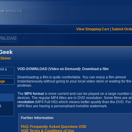
View Shopping Cart
|
Submit Ord
WNLOAD
 Geek
 Sinner
VOD-DOWNLOAD (Video on Demand): Download a film
Downloading a film is quite comfortable. You can enjoy a film almost
age
instantaneously without going to your local video store or waiting for the
postman.
The
MP4 format
is more current and can be played on a large number o
devices. The regular MP4 titles are in DVD resolution. Some films are al
resolution
(MP4 Full HD) which means better quality than the DVD. For 
B
MP4 files are having a personalised invisible watermark.
Further Information
FAQ: Frequently Asked Questions VOD
VOD Terms & Conditions of Use