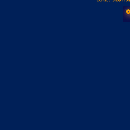
Contact
|
Shop Infor