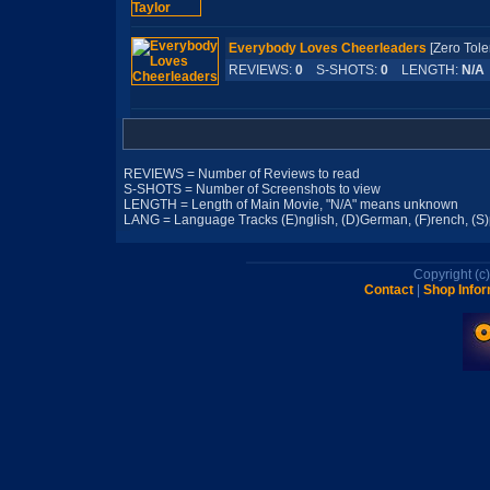
Everybody Loves Cheerleaders
[Zero To
REVIEWS:
0
S-SHOTS:
0
LENGTH:
N/A
REVIEWS = Number of Reviews to read
S-SHOTS = Number of Screenshots to view
LENGTH = Length of Main Movie, "N/A" means unknown
LANG = Language Tracks (E)nglish, (D)German, (F)rench, (S)pa
Copyright (
Contact
|
Shop Infor