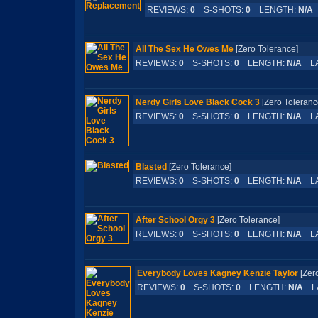
REVIEWS:
0
S-SHOTS:
0
LENGTH:
N/A
All The Sex He Owes Me
[Zero Tolerance]
REVIEWS:
0
S-SHOTS:
0
LENGTH:
N/A
LA
Nerdy Girls Love Black Cock 3
[Zero Tolera
REVIEWS:
0
S-SHOTS:
0
LENGTH:
N/A
LA
Blasted
[Zero Tolerance]
REVIEWS:
0
S-SHOTS:
0
LENGTH:
N/A
LA
After School Orgy 3
[Zero Tolerance]
REVIEWS:
0
S-SHOTS:
0
LENGTH:
N/A
LA
Everybody Loves Kagney Kenzie Taylor
[Zer
REVIEWS:
0
S-SHOTS:
0
LENGTH:
N/A
LA