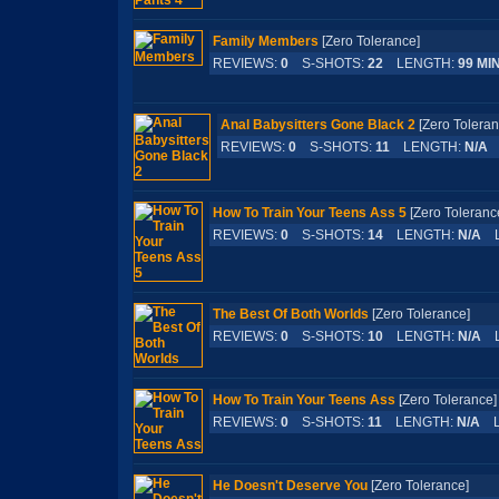
Family Members
[Zero Tolerance]
REVIEWS:
0
S-SHOTS:
22
LENGTH:
99 MI
Anal Babysitters Gone Black 2
[Zero Toler
REVIEWS:
0
S-SHOTS:
11
LENGTH:
N/A
L
How To Train Your Teens Ass 5
[Zero Tolera
REVIEWS:
0
S-SHOTS:
14
LENGTH:
N/A
L
The Best Of Both Worlds
[Zero Tolerance]
REVIEWS:
0
S-SHOTS:
10
LENGTH:
N/A
L
How To Train Your Teens Ass
[Zero Toleran
REVIEWS:
0
S-SHOTS:
11
LENGTH:
N/A
L
He Doesn't Deserve You
[Zero Tolerance]