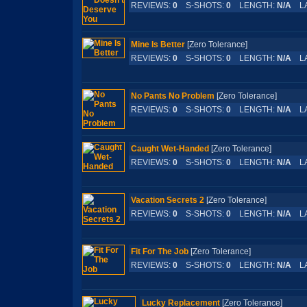
REVIEWS:
0
S-SHOTS:
0
LENGTH:
N/A
LA
Mine Is Better
[Zero Tolerance]
REVIEWS:
0
S-SHOTS:
0
LENGTH:
N/A
LA
No Pants No Problem
[Zero Tolerance]
REVIEWS:
0
S-SHOTS:
0
LENGTH:
N/A
LA
Caught Wet-Handed
[Zero Tolerance]
REVIEWS:
0
S-SHOTS:
0
LENGTH:
N/A
LA
Vacation Secrets 2
[Zero Tolerance]
REVIEWS:
0
S-SHOTS:
0
LENGTH:
N/A
LA
Fit For The Job
[Zero Tolerance]
REVIEWS:
0
S-SHOTS:
0
LENGTH:
N/A
LA
Lucky Replacement
[Zero Tolerance]