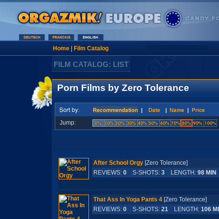
Home
|
Film Catalog
FILM CATALOG: LIST
Porn Films by Zero Tolerance
Jump:
After School Orgy
[Zero Tolerance]
REVIEWS:
0
S-SHOTS:
3
LENGTH:
98 MIN
That Ass In Yoga Pants 4
[Zero Tolerance]
REVIEWS:
0
S-SHOTS:
21
LENGTH:
106 M