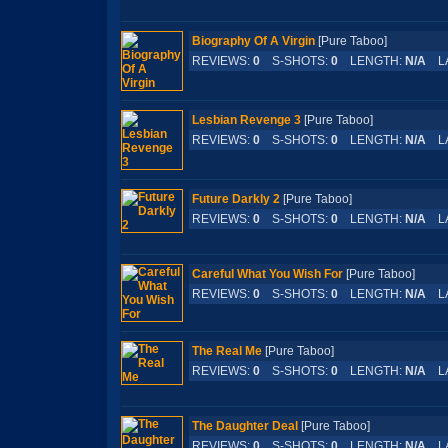
Biography Of A Virgin
[Pure Taboo]
REVIEWS:
0
S-SHOTS:
0
LENGTH:
N/A
LA
Lesbian Revenge 3
[Pure Taboo]
REVIEWS:
0
S-SHOTS:
0
LENGTH:
N/A
LA
Future Darkly 2
[Pure Taboo]
REVIEWS:
0
S-SHOTS:
0
LENGTH:
N/A
LA
Careful What You Wish For
[Pure Taboo]
REVIEWS:
0
S-SHOTS:
0
LENGTH:
N/A
LA
The Real Me
[Pure Taboo]
REVIEWS:
0
S-SHOTS:
0
LENGTH:
N/A
LA
The Daughter Deal
[Pure Taboo]
REVIEWS:
0
S-SHOTS:
0
LENGTH:
N/A
LA