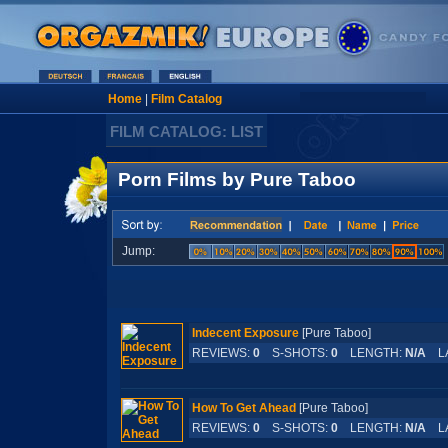
Home
|
Film Catalog
FILM CATALOG: LIST
Porn Films by Pure Taboo
Jump:
Indecent Exposure
[Pure Taboo]
REVIEWS:
0
S-SHOTS:
0
LENGTH:
N/A
LA
How To Get Ahead
[Pure Taboo]
REVIEWS:
0
S-SHOTS:
0
LENGTH:
N/A
LA