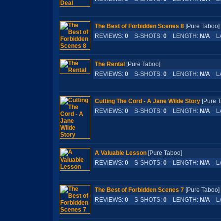
The Best of Forbidden Scenes 8
[Pure Tabo
REVIEWS:
0
S-SHOTS:
0
LENGTH:
N/A
LA
The Rental
[Pure Taboo]
REVIEWS:
0
S-SHOTS:
0
LENGTH:
N/A
LA
Cutting The Cord - A Jane Wilde Story
[Pure
REVIEWS:
0
S-SHOTS:
0
LENGTH:
N/A
LA
A Valuable Lesson
[Pure Taboo]
REVIEWS:
0
S-SHOTS:
0
LENGTH:
N/A
LA
The Best of Forbidden Scenes 7
[Pure Tabo
REVIEWS:
0
S-SHOTS:
0
LENGTH:
N/A
LA