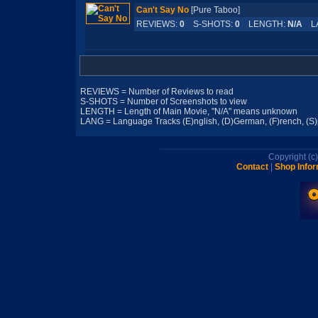
Can't Say No
[Pure Taboo]
REVIEWS:
0
S-SHOTS:
0
LENGTH:
N/A
LA
REVIEWS = Number of Reviews to read
S-SHOTS = Number of Screenshots to view
LENGTH = Length of Main Movie, "N/A" means unknown
LANG = Language Tracks (E)nglish, (D)German, (F)rench, (S)pa
Copyright (
Contact
|
Shop Infor