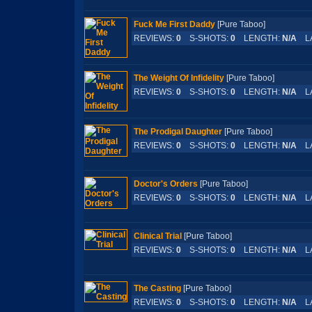
Fuck Me First Daddy
[Pure Taboo]
REVIEWS:
0
S-SHOTS:
0
LENGTH:
N/A
LA
The Weight Of Infidelity
[Pure Taboo]
REVIEWS:
0
S-SHOTS:
0
LENGTH:
N/A
LA
The Prodigal Daughter
[Pure Taboo]
REVIEWS:
0
S-SHOTS:
0
LENGTH:
N/A
LA
Doctor's Orders
[Pure Taboo]
REVIEWS:
0
S-SHOTS:
0
LENGTH:
N/A
LA
Clinical Trial
[Pure Taboo]
REVIEWS:
0
S-SHOTS:
0
LENGTH:
N/A
LA
The Casting
[Pure Taboo]
REVIEWS:
0
S-SHOTS:
0
LENGTH:
N/A
LA