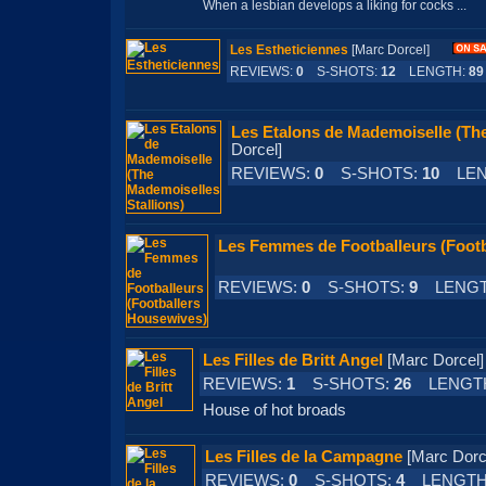
When a lesbian develops a liking for cocks ...
Les Estheticiennes
[Marc Dorcel]
REVIEWS:
0
S-SHOTS:
12
LENGTH:
89
Les Etalons de Mademoiselle (The
Dorcel]
REVIEWS:
0
S-SHOTS:
10
LEN
Les Femmes de Footballeurs (Foot
REVIEWS:
0
S-SHOTS:
9
LENGT
Les Filles de Britt Angel
[Marc Dorc
REVIEWS:
1
S-SHOTS:
26
LENGT
House of hot broads
Les Filles de la Campagne
[Marc Do
REVIEWS:
0
S-SHOTS:
4
LENGTH