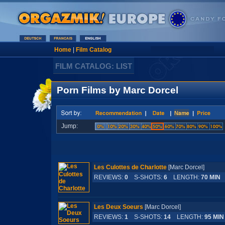
Home
|
Film Catalog
FILM CATALOG: LIST
Porn Films by Marc Dorcel
Jump:
Les Culottes de Charlotte
[Marc Dorcel]
REVIEWS:
0
S-SHOTS:
6
LENGTH:
70 MIN
Les Deux Soeurs
[Marc Dorcel]
REVIEWS:
1
S-SHOTS:
14
LENGTH:
95 MIN