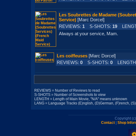
Les Soubrettes de Madame (Soubrett
Service)
[Marc Dorcel]
REVIEWS:
1
S-SHOTS:
19
LENGT
Always at your service, Mam.
Les coiffeuses
[Marc Dorcel]
REVIEWS:
0
S-SHOTS:
0
LENGTH
REVIEWS = Number of Reviews to read
S-SHOTS = Number of Screenshots to view
LENGTH = Length of Main Movie, "N/A" means unknown
LANG = Language Tracks (E)nglish, (D)German, (F)rench, (S)pa
Copyright (
Contact
|
Shop Infor