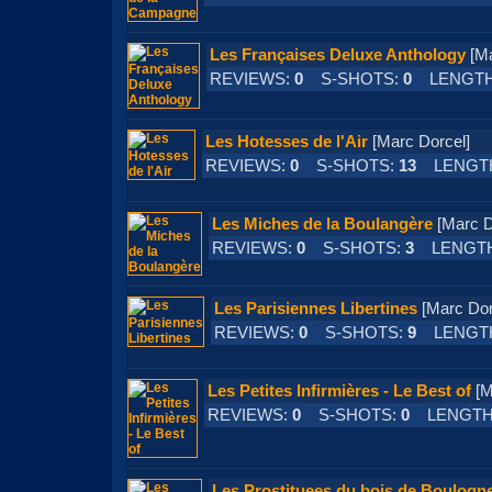
Les Françaises Deluxe Anthology
[M
REVIEWS:
0
S-SHOTS:
0
LENGTH
Les Hotesses de l'Air
[Marc Dorcel
REVIEWS:
0
S-SHOTS:
13
LENGT
Les Miches de la Boulangère
[Marc 
REVIEWS:
0
S-SHOTS:
3
LENGT
Les Parisiennes Libertines
[Marc D
REVIEWS:
0
S-SHOTS:
9
LENGT
Les Petites Infirmières - Le Best of
[M
REVIEWS:
0
S-SHOTS:
0
LENGTH
Les Prostituees du bois de Boulogn