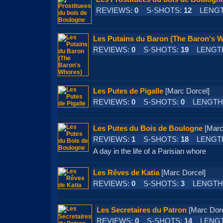
REVIEWS:
0
S-SHOTS:
12
LENGT
Les Putains du Baron (The Baron's 
REVIEWS:
0
S-SHOTS:
19
LENGT
Les Putes de Pigalle
[Marc Dorcel]
REVIEWS:
0
S-SHOTS:
0
LENGTH
Les Putes du Bois de Boulogne
[Mar
REVIEWS:
1
S-SHOTS:
18
LENGT
A day in the life of a Parisian whore
Les Rêves de Katia
[Marc Dorcel]
REVIEWS:
0
S-SHOTS:
3
LENGTH
Les Secretaires du Patron
[Marc Do
REVIEWS:
0
S-SHOTS:
14
LENGT