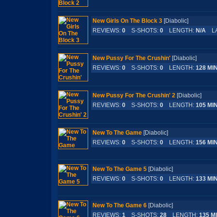
New Girls On The Block 3
[Diabolic]
REVIEWS:
0
S-SHOTS:
0
LENGTH:
N/A
LA
New Pussy For The Crushin'
[Diabolic]
REVIEWS:
0
S-SHOTS:
0
LENGTH:
128 MI
New Pussy For The Crushin' 2
[Diabolic]
REVIEWS:
0
S-SHOTS:
0
LENGTH:
105 MI
New To The Game
[Diabolic]
REVIEWS:
0
S-SHOTS:
0
LENGTH:
156 MI
New To The Game 5
[Diabolic]
REVIEWS:
0
S-SHOTS:
0
LENGTH:
133 MI
New To The Game 6
[Diabolic]
REVIEWS:
1
S-SHOTS:
28
LENGTH:
135 M