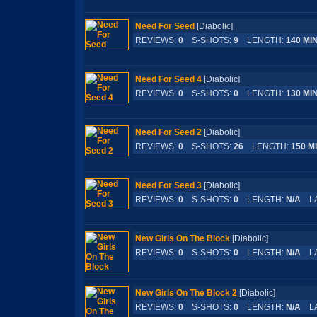
Need For Seed
[Diabolic]
REVIEWS:
0
S-SHOTS:
9
LENGTH:
140 MI
Need For Seed 4
[Diabolic]
REVIEWS:
0
S-SHOTS:
0
LENGTH:
130 MI
Need For Seed 2
[Diabolic]
REVIEWS:
0
S-SHOTS:
26
LENGTH:
150 M
Need For Seed 3
[Diabolic]
REVIEWS:
0
S-SHOTS:
0
LENGTH:
N/A
LA
New Girls On The Block
[Diabolic]
REVIEWS:
0
S-SHOTS:
0
LENGTH:
N/A
LA
New Girls On The Block 2
[Diabolic]
REVIEWS:
0
S-SHOTS:
0
LENGTH:
N/A
LA