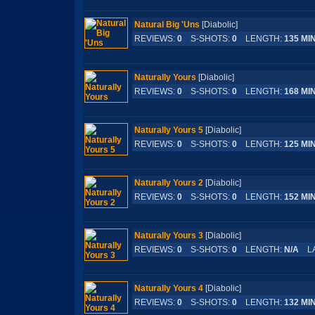
Natural Big 'Uns
[Diabolic]
REVIEWS:
0
S-SHOTS:
0
LENGTH:
135 MI
Naturally Yours
[Diabolic]
REVIEWS:
0
S-SHOTS:
0
LENGTH:
168 MI
Naturally Yours 5
[Diabolic]
REVIEWS:
0
S-SHOTS:
0
LENGTH:
125 MI
Naturally Yours 2
[Diabolic]
REVIEWS:
0
S-SHOTS:
0
LENGTH:
152 MI
Naturally Yours 3
[Diabolic]
REVIEWS:
0
S-SHOTS:
0
LENGTH:
N/A
LA
Naturally Yours 4
[Diabolic]
REVIEWS:
0
S-SHOTS:
0
LENGTH:
132 MI