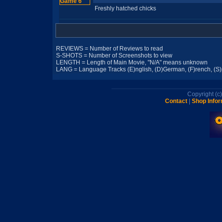
Freshly hatched chicks
REVIEWS = Number of Reviews to read
S-SHOTS = Number of Screenshots to view
LENGTH = Length of Main Movie, "N/A" means unknown
LANG = Language Tracks (E)nglish, (D)German, (F)rench, (S)pa
Copyright (
Contact
|
Shop Infor