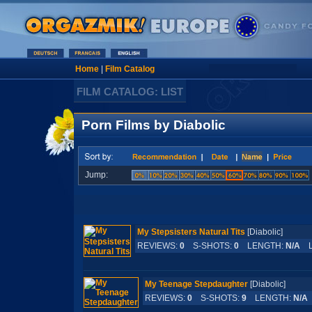
Home
|
Film Catalog
FILM CATALOG: LIST
Porn Films by Diabolic
Jump:
My Stepsisters Natural Tits
[Diabolic]
REVIEWS:
0
S-SHOTS:
0
LENGTH:
N/A
L
My Teenage Stepdaughter
[Diabolic]
REVIEWS:
0
S-SHOTS:
9
LENGTH:
N/A