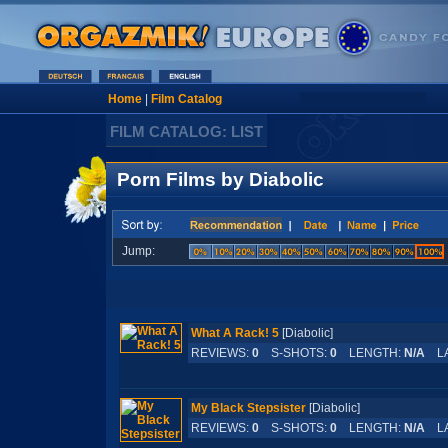
Home
|
Film Catalog
FILM CATALOG: LIST
Porn Films by Diabolic
Jump:
What A Rack! 5
[Diabolic]
REVIEWS:
0
S-SHOTS:
0
LENGTH:
N/A
LA
My Black Stepsister
[Diabolic]
REVIEWS:
0
S-SHOTS:
0
LENGTH:
N/A
LA