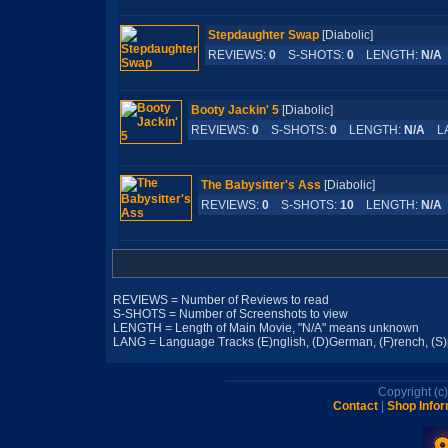
Stepdaughter Swap
[Diabolic]
REVIEWS:
0
S-SHOTS:
0
LENGTH:
N/A
Booty Jackin' 5
[Diabolic]
REVIEWS:
0
S-SHOTS:
0
LENGTH:
N/A
LA
The Babysitter's Ass
[Diabolic]
REVIEWS:
0
S-SHOTS:
10
LENGTH:
N/A
REVIEWS = Number of Reviews to read
S-SHOTS = Number of Screenshots to view
LENGTH = Length of Main Movie, "N/A" means unknown
LANG = Language Tracks (E)nglish, (D)German, (F)rench, (S)pa
Copyright (
Contact
|
Shop Infor