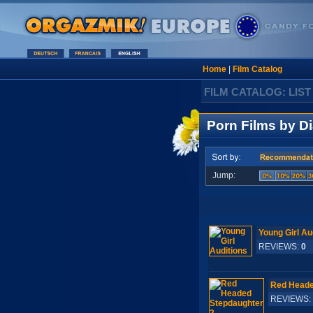
Home
|
Film Catalog
FILM CATALOG: LIST
Porn Films by Di
Jump:
Young Girl Au
REVIEWS:
0
S
Red Heade
REVIEWS: