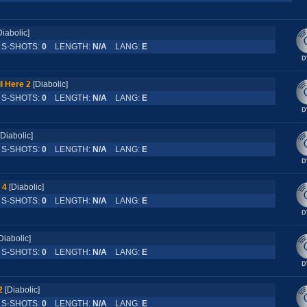
Diabolic]
-SHOTS:
0
LENGTH:
N/A
LANG:
E
l Here 2
[Diabolic]
-SHOTS:
0
LENGTH:
N/A
LANG:
E
[Diabolic]
-SHOTS:
0
LENGTH:
N/A
LANG:
E
 4
[Diabolic]
-SHOTS:
0
LENGTH:
N/A
LANG:
E
Diabolic]
-SHOTS:
0
LENGTH:
N/A
LANG:
E
2
[Diabolic]
-SHOTS:
0
LENGTH:
N/A
LANG:
E