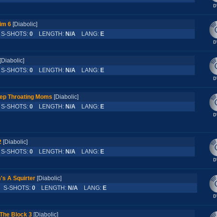
Rim 6
[Diabolic]
-SHOTS:
0
LENGTH:
N/A
LANG:
E
[Diabolic]
-SHOTS:
0
LENGTH:
N/A
LANG:
E
eep Throating Moms
[Diabolic]
-SHOTS:
0
LENGTH:
N/A
LANG:
E
2
[Diabolic]
-SHOTS:
0
LENGTH:
N/A
LANG:
E
s A Squirter
[Diabolic]
S-SHOTS:
0
LENGTH:
N/A
LANG:
E
The Block 3
[Diabolic]