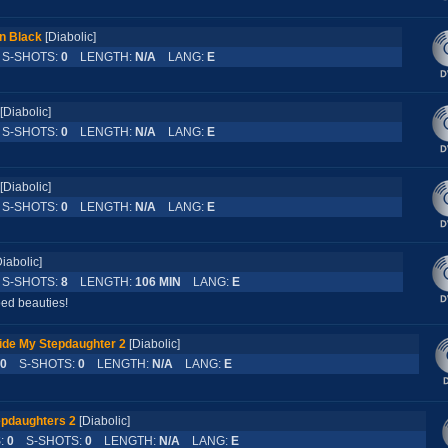
n Black
[Diabolic]
-SHOTS:
0
LENGTH:
N/A
LANG:
E
[Diabolic]
-SHOTS:
0
LENGTH:
N/A
LANG:
E
[Diabolic]
-SHOTS:
0
LENGTH:
N/A
LANG:
E
Diabolic]
-SHOTS:
8
LENGTH:
106 MIN
LANG:
E
oed beauties!
ide My Stepdaughter 2
[Diabolic]
0
S-SHOTS:
0
LENGTH:
N/A
LANG:
E
epdaughters 2
[Diabolic]
:
0
S-SHOTS:
0
LENGTH:
N/A
LANG:
E