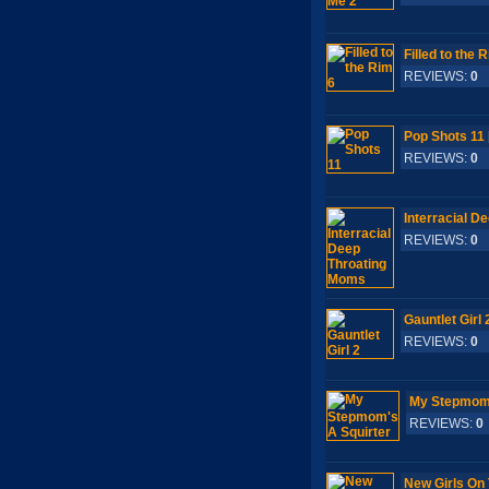
Filled to the 
REVIEWS:
0
S
Pop Shots 11
REVIEWS:
0
S
Interracial D
REVIEWS:
0
S
Gauntlet Girl 
REVIEWS:
0
S
My Stepmom'
REVIEWS:
0
New Girls On 