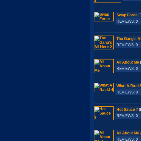
Swap Force
[
REVIEWS:
0
S
The Gang's Al
REVIEWS:
0
S
All About Me
REVIEWS:
0
S
What A Rack!
REVIEWS:
0
S
Hot Sauce 7
[
REVIEWS:
0
S
All About Me 
REVIEWS:
0
S