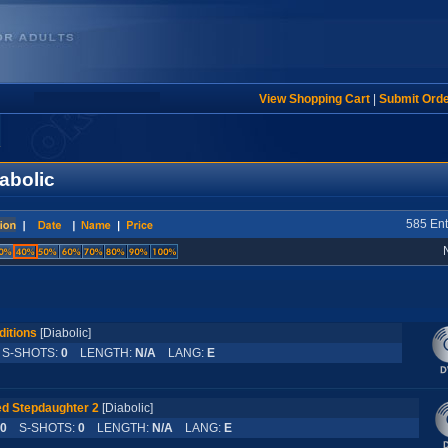
View Shopping Cart
|
Submit Ord
abolic
585 Ent
ditions
[Diabolic]
-SHOTS:
0
LENGTH:
N/A
LANG:
E
d Stepdaughter 2
[Diabolic]
0
S-SHOTS:
0
LENGTH:
N/A
LANG:
E