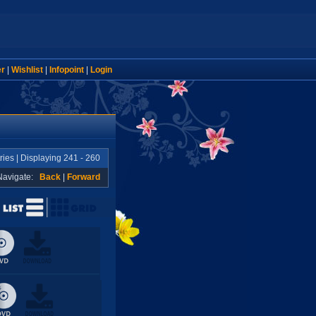
er
|
Wishlist
|
Infopoint
|
Login
ries | Displaying 241 - 260
Navigate:
Back
|
Forward