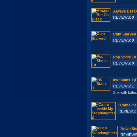
Always Bet O
REVIEWS:
0
S
Cum Starved
REVIEWS:
0
S
Pop Shots 10
REVIEWS:
0
S
Ink Stains 3
[
REVIEWS:
1
S
Sex with tatto
I Came Ins
REVIEWS:
Asian St
REVIEWS