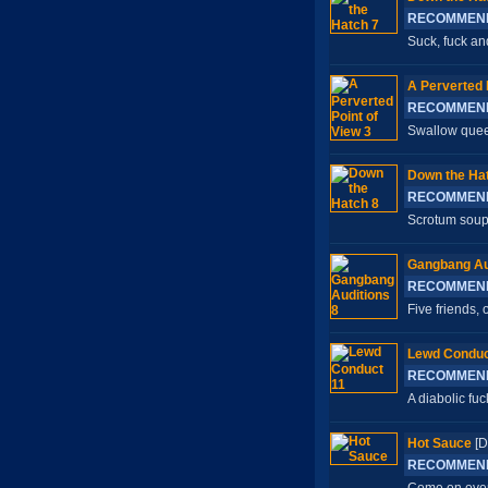
RECOMMEN
Suck, fuck an
A Perverted 
RECOMMEN
Swallow queen
Down the Ha
RECOMMEN
Scrotum soup 
Gangbang Au
RECOMMEN
Five friends,
Lewd Conduc
RECOMMEN
A diabolic fuc
Hot Sauce
[D
RECOMMEN