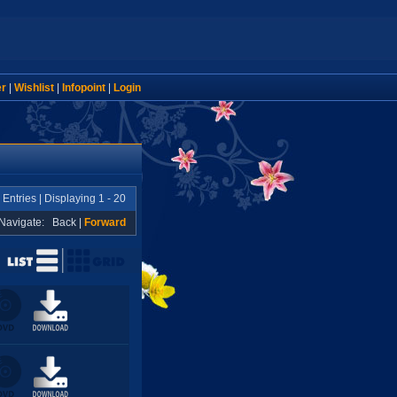
er
|
Wishlist
|
Infopoint
|
Login
 Entries | Displaying 1 - 20
Navigate:
Back
|
Forward