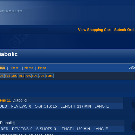
View Shopping Cart
|
Submit Ord
iabolic
585
ens 11
[Diabolic]
DED
REVIEWS:
0
S-SHOTS:
15
LENGTH:
137 MIN
LANG:
E
[Diabolic]
NDED
REVIEWS:
0
S-SHOTS:
3
LENGTH:
139 MIN
LANG:
E