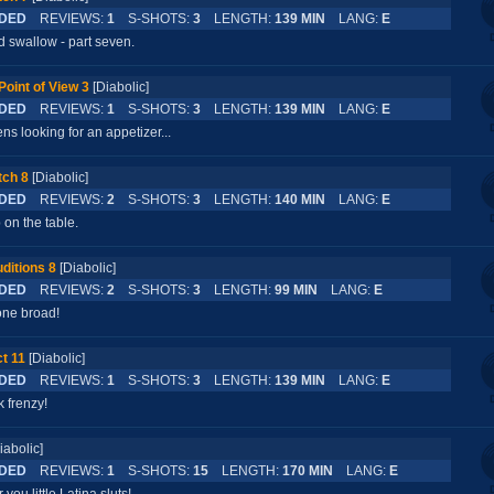
DED
REVIEWS:
1
S-SHOTS:
3
LENGTH:
139 MIN
LANG:
E
d swallow - part seven.
Point of View 3
[Diabolic]
DED
REVIEWS:
1
S-SHOTS:
3
LENGTH:
139 MIN
LANG:
E
s looking for an appetizer...
tch 8
[Diabolic]
DED
REVIEWS:
2
S-SHOTS:
3
LENGTH:
140 MIN
LANG:
E
on the table.
ditions 8
[Diabolic]
DED
REVIEWS:
2
S-SHOTS:
3
LENGTH:
99 MIN
LANG:
E
 one broad!
t 11
[Diabolic]
DED
REVIEWS:
1
S-SHOTS:
3
LENGTH:
139 MIN
LANG:
E
k frenzy!
iabolic]
DED
REVIEWS:
1
S-SHOTS:
15
LENGTH:
170 MIN
LANG:
E