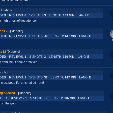
ou little Latina sluts!
[Diabolic]
DED
REVIEWS:
0
S-SHOTS:
3
LENGTH:
139 MIN
LANG:
E
 high-priest of decadence!
ens 20
[Diabolic]
DED
REVIEWS:
1
S-SHOTS:
30
LENGTH:
147 MIN
LANG:
E
t 12
[Diabolic]
DED
REVIEWS:
1
S-SHOTS:
3
LENGTH:
139 MIN
LANG:
E
 from the Diabolic archives.
abolic]
DED
REVIEWS:
1
S-SHOTS:
32
LENGTH:
147 MIN
LANG:
E
 most beautiful girls nailed hard!
ng Allowed 3
[Diabolic]
DED
REVIEWS:
1
S-SHOTS:
3
LENGTH:
206 MIN
LANG:
E
t in the gob!