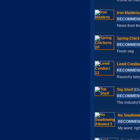
Come on over y
Iron Maidens
RECOMMEN
News from the
Spring Chick
RECOMMEN
Fresh veg
Lewd Conduc
RECOMMEN
Raunchy tales
Top Shelf
[Di
RECOMMEN
The industry's
No Swallowi
RECOMMEN
My word: righ