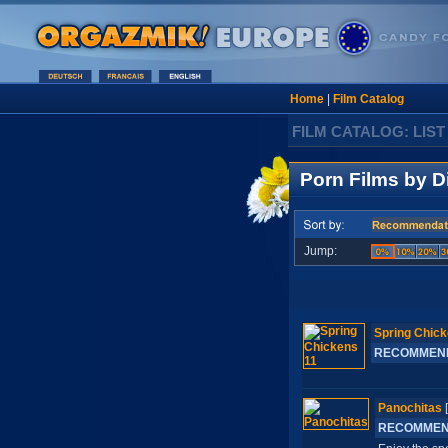
Home
|
Film Catalog
FILM CATALOG: LIST
Porn Films by D
Jump:
Spring Chick
RECOMMEN
Panochitas
RECOMME