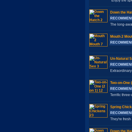
Enjoy the spe
Down the Ha
RECOMMEN
The long-awai
Mouth 2 Mout
RECOMMEN
Un-Natural S
RECOMMEN
Extraordinary 
Two-on-One (
RECOMMEN
Terrific thre
Spring Chick
RECOMMEN
They're fresh 
Down the Ha