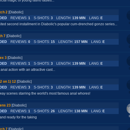
cial magic of young latino ladies...
tch 2
[Diabolic]
DED
REVIEWS:
1
S-SHOTS:
3
LENGTH:
139 MIN
LANG:
E
ted second installment in Diabolic's popular cum-drenched gonzo series...
h 7
[Diabolic]
DED
REVIEWS:
0
S-SHOTS:
15
LENGTH:
157 MIN
LANG:
E
ex 3
[Diabolic]
DED
REVIEWS:
1
S-SHOTS:
3
LENGTH:
139 MIN
LANG:
E
anal action with an attractive cast...
2 on 1) 12
[Diabolic]
DED
REVIEWS:
3
S-SHOTS:
3
LENGTH:
139 MIN
LANG:
E
e-way scenes starring the world's most famous anal whores!
ens 23
[Diabolic]
DED
REVIEWS:
1
S-SHOTS:
26
LENGTH:
138 MIN
LANG:
E
and ready for the taking
tch 7
[Diabolic]