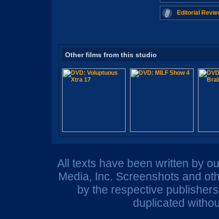
Editorial Revie
Other films from this studio
All texts have been written by o
Media, Inc. Screenshots and oth
by the respective publisher
duplicated withou