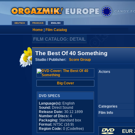
Home
|
Film Catalog
FILM CATALOG: DETAIL
The Best Of 40 Something
Studio / Publisher:
Score Group
Actors
Big Cover
DVD SPECS
Language(s):
English
Categories
Sound:
Direct Sound
Release Date:
30.12.1899
Film Info
Number of Discs:
4
Packaging:
Standard box
Format:
NTSC (16:9)
Region Code:
0 (Codefree)
EUR 