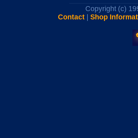
Copyright (c) 1
Contact
|
Shop Informat